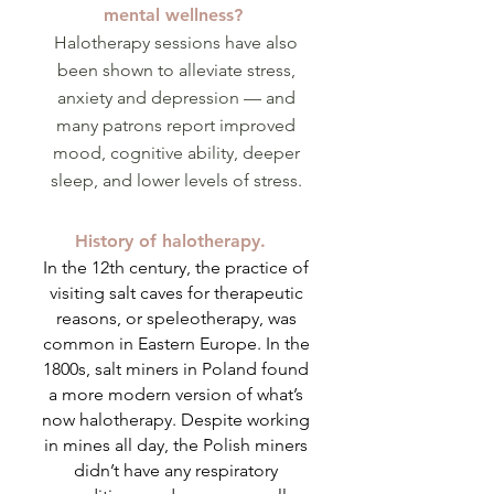
mental wellness?
Halotherapy sessions have also
been shown to alleviate stress,
anxiety and depression — and
many patrons report improved
mood, cognitive ability, deeper
sleep, and lower levels of stress.
History of halotherapy.
In the 12th century, the practice of
visiting salt caves for therapeutic
reasons, or speleotherapy, was
common in Eastern Europe. In the
1800s, salt miners in Poland found
a more modern version of what’s
now halotherapy. Despite working
in mines all day, the Polish miners
didn’t have any respiratory