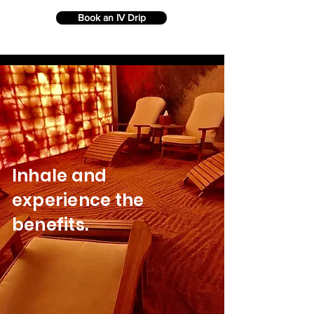
Book an IV Drip
Inhale and
experience the
benefits.