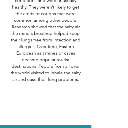
conditions and were unusually
healthy. They weren’t likely to get
the colds or coughs that were
common among other people.‌
Research showed that the salty air
the miners breathed helped keep
their lungs free from infection and
allergies. Over time, Eastern
European salt mines or caves
became popular tourist
destinations. People from all over
the world visited to inhale the salty
air and ease their lung problems.