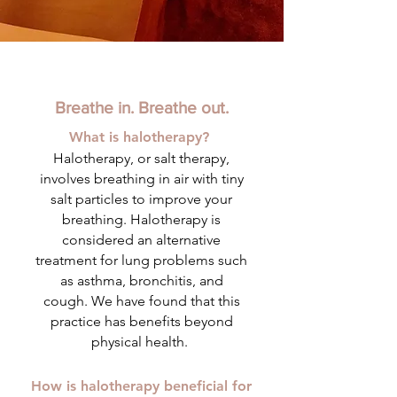
Breathe in. Breathe out.
What is halotherapy?
Halotherapy, or salt therapy,
involves breathing in air with tiny
salt particles to improve your
breathing. Halotherapy is
considered an alternative
treatment for lung problems such
as asthma, bronchitis, and
cough.
We have found that this
practice has benefits beyond
physical health.
How is halotherapy beneficial for