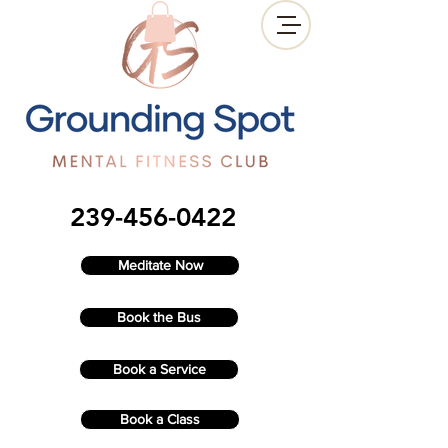
239-456-0422
Meditate Now
Book the Bus
Book a Service
Book a Class