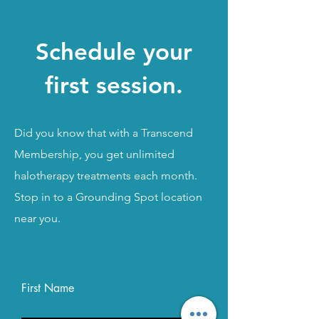
Schedule your
first session.
Did you know that with a Transcend
Membership, you get unlimited
halotherapy treatments each month.
Stop in to a Grounding Spot location
near you.
One step closer to organizational
Call Grounding Spot:
844-862-5850
wellness
Email:
Info@GroundingSpot.com
First Name