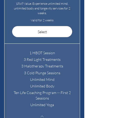
$849 Value. Experience unlimited mind,
unlimited body and longevity services for 2
weeks.
Valid for 2 weeks
Select
1 HBOT Session
3 Red Light Treatments
3 Halotherapy Treatments
3 Cold Plunge Sessions
Unlimited Mind
Unlimited Body
Ten Life Coaching Program -- First 2
Sessions
Unlimited Yoga