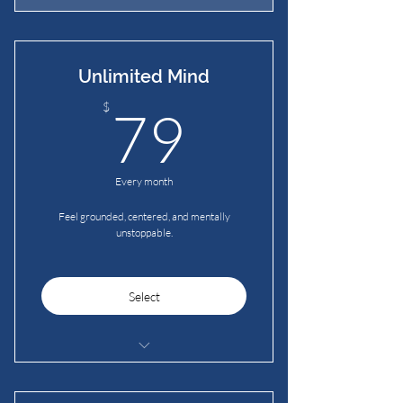
Unlimited Mind
79$
$
79
Every month
Feel grounded, centered, and mentally
unstoppable.
Select
Guided & Silent Meditations
Grounding Mat Meditation