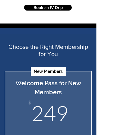
Book an IV Drip
Choose the Right Membership
for You
New Members
Welcome Pass for New
Members
249$
$
249