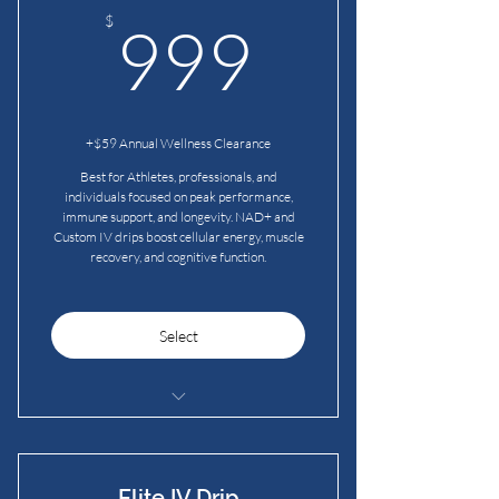
booster shots
999$
$
999
2 Red Light Therapy Sessions
+$59 Annual Wellness Clearance
Best for Athletes, professionals, and
individuals focused on peak performance,
immune support, and longevity. NAD+ and
Custom IV drips boost cellular energy, muscle
recovery, and cognitive function.
Select
2 Premium IV drips per month
2 Immunity IV drips per month
Bonus: 2 complimentary vitamin
Elite IV Drip