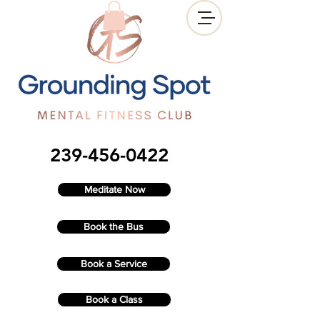
239-456-0422
Meditate Now
Book the Bus
Book a Service
Book a Class