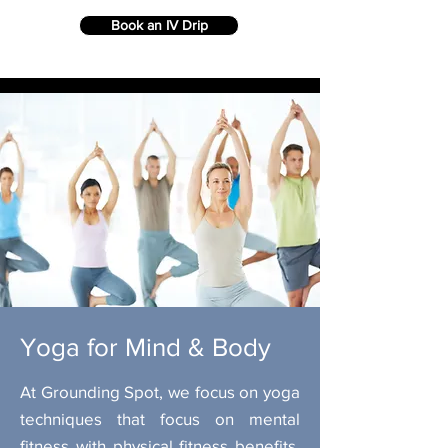
Book an IV Drip
Yoga for Mind & Body
At Grounding Spot, we focus on yoga
techniques that focus on mental
fitness with physical fitness benefits.