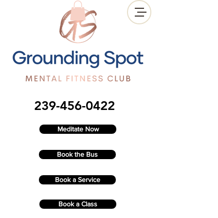
239-456-0422
Meditate Now
Book the Bus
Book a Service
Book a Class