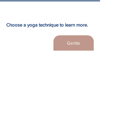
Choose a yoga technique to learn more.
Hot Yoga
Gentle
Restorative
Yin
Vinyasa Yoga