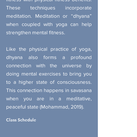
These techniques incorporate
meditation. Meditation or “dhyana”
when coupled with yoga can help
strengthen mental fitness.
Like the physical practice of yoga,
dhyana also forms a profound
connection with the universe by
doing mental exercises to bring you
to a higher state of consciousness.
This connection happens in savasana
when you are in a meditative,
peaceful state (Mohammad, 2019).
Class Schedule