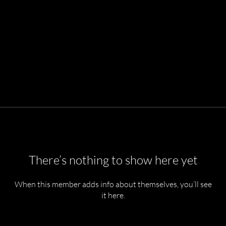
There’s nothing to show here yet
When this member adds info about themselves, you’ll see
it here.