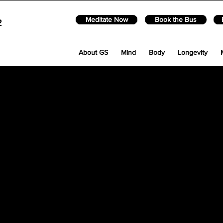
Meditate Now
Book the Bus
2
About GS
Mind
Body
Longevity