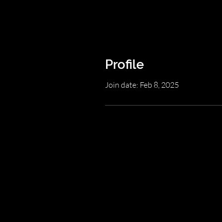
Profile
Join date: Feb 8, 2025