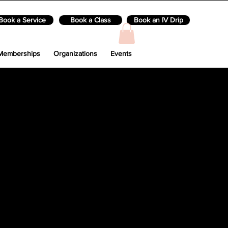
Book a Service
Book a Class
Book an IV Drip
Memberships
Organizations
Events