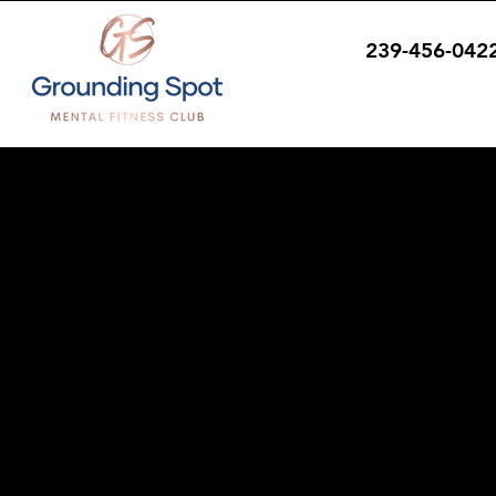
239-456-042