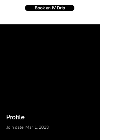
Book an IV Drip
Profile
Join date: Mar 1, 2023