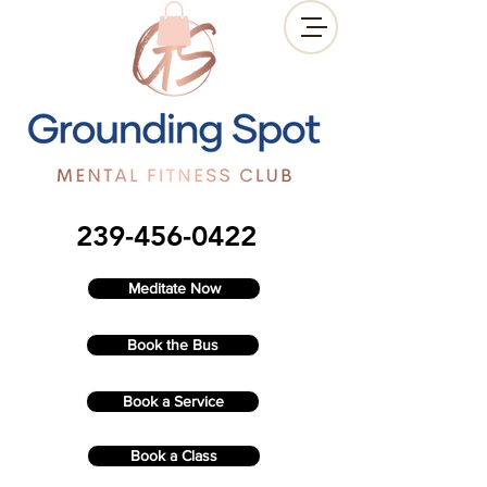
239-456-0422
Meditate Now
Book the Bus
Book a Service
Book a Class