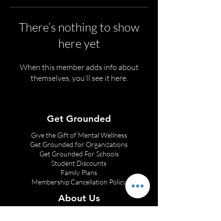
There’s nothing to show
here yet
When this member adds info about
themselves, you’ll see it here.
Get Grounded
Give the Gift of Mental Wellness
Get Grounded for Organizations
Get Grounded
For Schools
Student Discounts
Family Plans
Membership Cancellation Policy
About Us
Franchise Opportunities