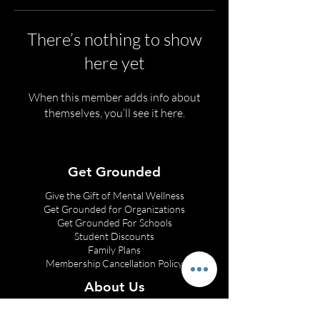
There’s nothing to show
here yet
When this member adds info about
themselves, you’ll see it here.
Get Grounded
Give the Gift of Mental Wellness
Get Grounded for Organizations
Get Grounded
For Schools
Student Discounts
Family Plans
Membership Cancellation Policy
About Us
Franchise Opportunities