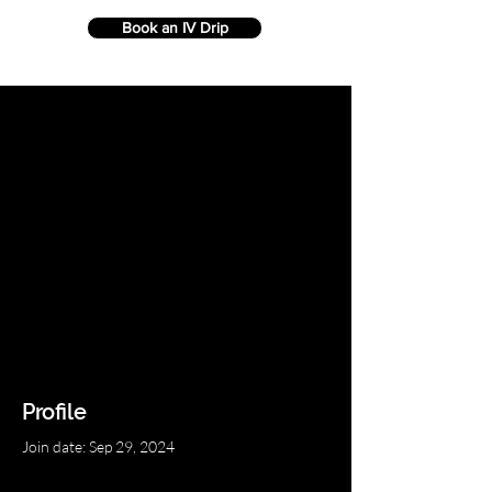
Book an IV Drip
Profile
Join date: Sep 29, 2024