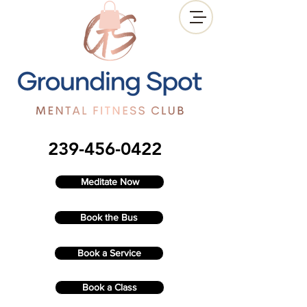
239-456-0422
Meditate Now
Book the Bus
Book a Service
Book a Class